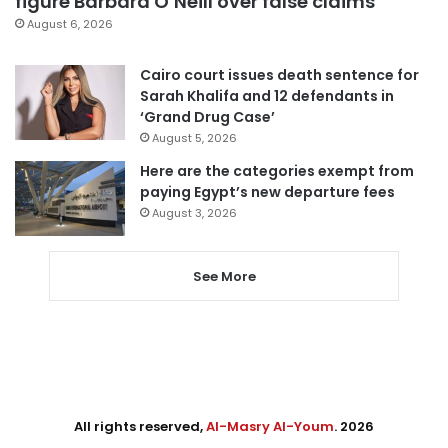
figure Barbara O’Neill over false claims
August 6, 2026
Cairo court issues death sentence for
Sarah Khalifa and 12 defendants in
‘Grand Drug Case’
August 5, 2026
Here are the categories exempt from
paying Egypt’s new departure fees
August 3, 2026
See More
All rights reserved,
Al-Masry Al-Youm
. 2026