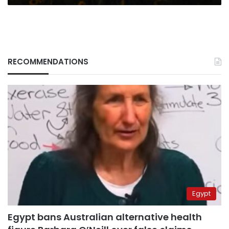
RECOMMENDATIONS
Egypt
Egypt bans Australian alternative health