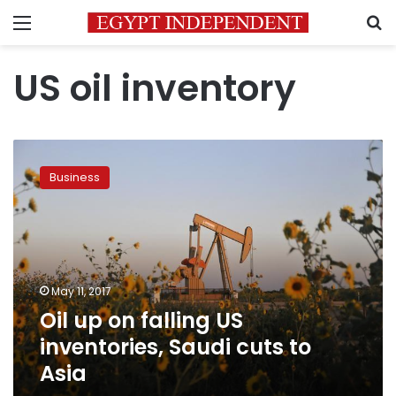
Menu
S
US oil inventory
Oil
up
Business
on
falling
US
inventories,
Saudi
cuts
May 11, 2017
to
Oil up on falling US
Asia
inventories, Saudi cuts to
Asia