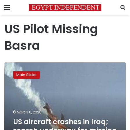
Menu
S
US Pilot Missing
Basra
US
aircraft
Main Slider
crashes
in
Iraq;
search
underway
for
March 6, 2026
missing
US aircraft crashes in Iraq;
pilot