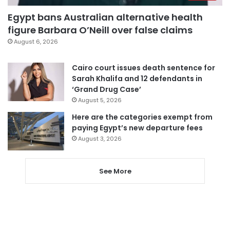
Egypt bans Australian alternative health
figure Barbara O’Neill over false claims
August 6, 2026
Cairo court issues death sentence for
Sarah Khalifa and 12 defendants in
‘Grand Drug Case’
August 5, 2026
Here are the categories exempt from
paying Egypt’s new departure fees
August 3, 2026
See More