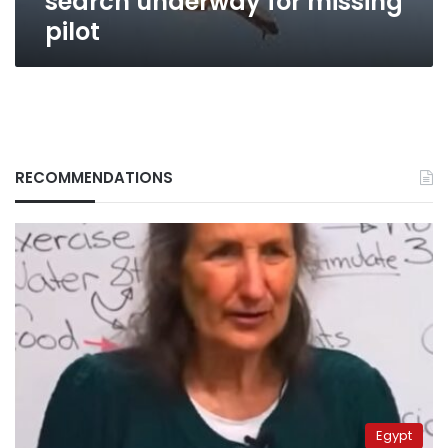
search underway for missing
pilot
RECOMMENDATIONS
Egypt