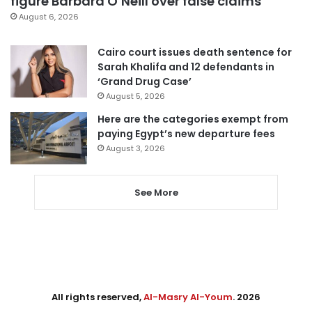
figure Barbara O’Neill over false claims
August 6, 2026
Cairo court issues death sentence for
Sarah Khalifa and 12 defendants in
‘Grand Drug Case’
August 5, 2026
Here are the categories exempt from
paying Egypt’s new departure fees
August 3, 2026
See More
All rights reserved,
Al-Masry Al-Youm
. 2026