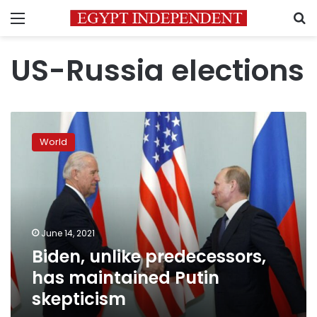
Menu
S
US-Russia elections
Biden,
unlike
World
predecessors,
has
maintained
Putin
skepticism
June 14, 2021
Biden, unlike predecessors,
has maintained Putin
skepticism