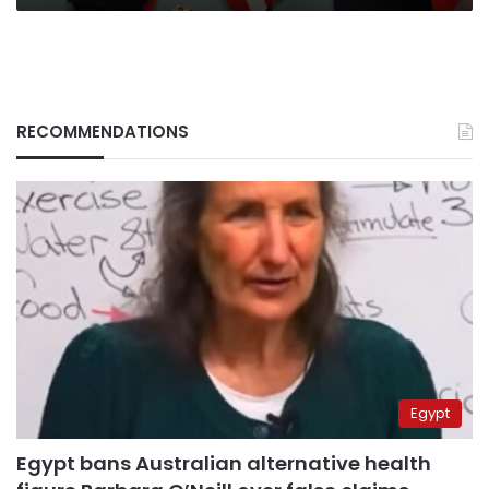
RECOMMENDATIONS
Egypt
Egypt bans Australian alternative health