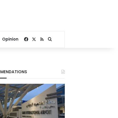
Facebook
X
RSS
Search for
Opinion
MENDATIONS