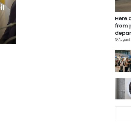
il
Here 
from 
depar
August 