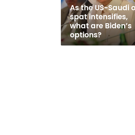
what
As the US-Saudi o
are
spat intensifies,
Biden’s
options?
what are Biden’s
options?