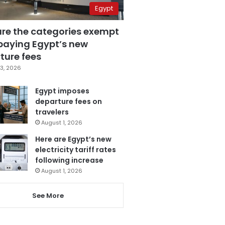
Egypt
are the categories exempt
paying Egypt’s new
ture fees
3, 2026
Egypt imposes
departure fees on
travelers
August 1, 2026
Here are Egypt’s new
electricity tariff rates
following increase
August 1, 2026
See More