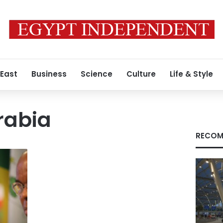
 East
Business
Science
Culture
Life & Style
rabia
RECOM