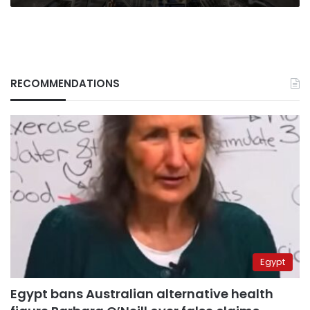
RECOMMENDATIONS
Egypt
Egypt bans Australian alternative health