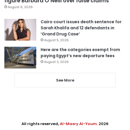
figure Barbara O’Neill over false claims
August 6, 2026
Cairo court issues death sentence for
Sarah Khalifa and 12 defendants in
‘Grand Drug Case’
August 5, 2026
Here are the categories exempt from
paying Egypt’s new departure fees
August 3, 2026
See More
All rights reserved,
Al-Masry Al-Youm
. 2026