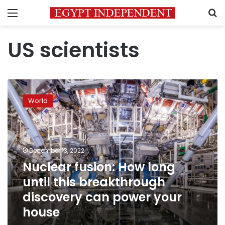
Menu
S
US scientists
Nuclear
fusion:
World
How
long
until
this
breakthrough
December 13, 2022
discovery
Nuclear fusion: How long
can
until this breakthrough
power
your
discovery can power your
house
house