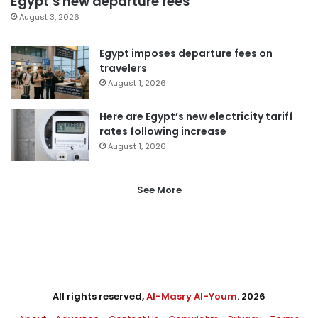
Egypt’s new departure fees
August 3, 2026
Egypt imposes departure fees on
travelers
August 1, 2026
Here are Egypt’s new electricity tariff
rates following increase
August 1, 2026
See More
All rights reserved,
Al-Masry Al-Youm
. 2026