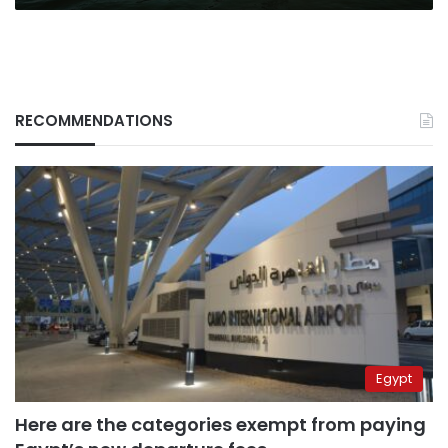
RECOMMENDATIONS
Egypt
Here are the categories exempt from paying