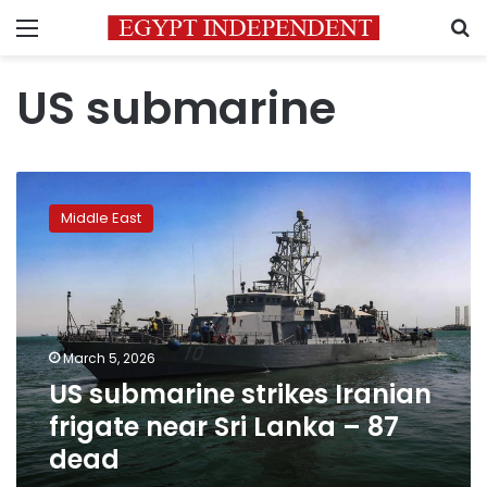
Menu
S
US submarine
US
submarine
Middle East
strikes
Iranian
frigate
near
Sri
Lanka
March 5, 2026
–
US submarine strikes Iranian
87
dead
frigate near Sri Lanka – 87
dead