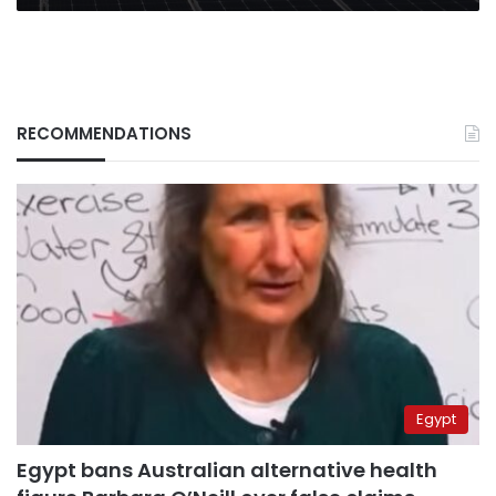
RECOMMENDATIONS
Egypt
Egypt bans Australian alternative health