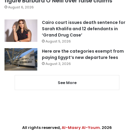
figure Barbara O’Neill over false claims
August 6, 2026
Cairo court issues death sentence for
Sarah Khalifa and 12 defendants in
‘Grand Drug Case’
August 5, 2026
Here are the categories exempt from
paying Egypt’s new departure fees
August 3, 2026
See More
All rights reserved,
Al-Masry Al-Youm
. 2026