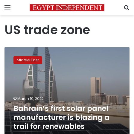
Menu
S
US trade zone
Bahrain’s
first
Middle East
solar
panel
manufacturer
is
blazing
a
March 10, 2022
trail
Bahrain’s first solar panel
for
renewables
manufacturer is blazing a
trail for renewables