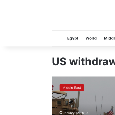
Egypt
World
Middl
US withdraw
US
begins
Middle East
withdrawing
gear
from
Syria,
but
January 12, 2019