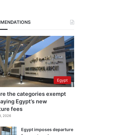
MENDATIONS
Egypt
re the categories exempt
aying Egypt’s new
ture fees
3, 2026
Egypt imposes departure