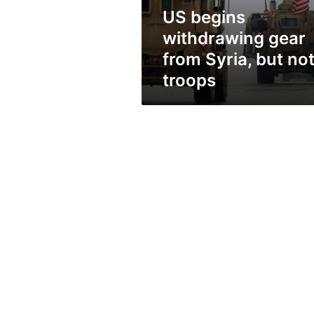
not
US begins
troops
withdrawing gear
from Syria, but no
troops