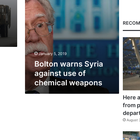
weapons
RECOM
t
January 5, 2019
Bolton warns Syria
against use of
chemical weapons
Here a
from p
depar
August 