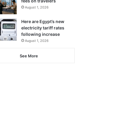
fees on travelers
August 1, 2026
Here are Egypt’s new
electricity tariff rates
following increase
August 1, 2026
See More