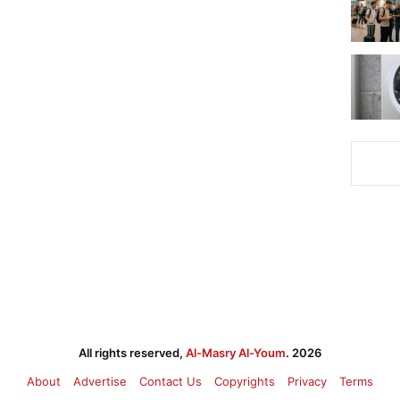
All rights reserved,
Al-Masry Al-Youm
. 2026
About
Advertise
Contact Us
Copyrights
Privacy
Terms