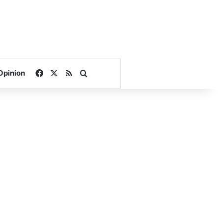
Facebook
X
RSS
Search for
Opinion