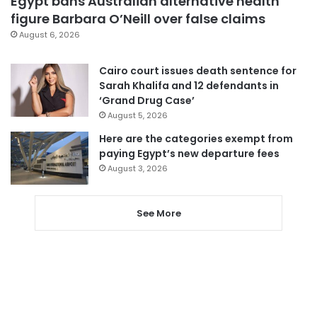
Egypt bans Australian alternative health
figure Barbara O’Neill over false claims
August 6, 2026
Cairo court issues death sentence for
Sarah Khalifa and 12 defendants in
‘Grand Drug Case’
August 5, 2026
Here are the categories exempt from
paying Egypt’s new departure fees
August 3, 2026
See More