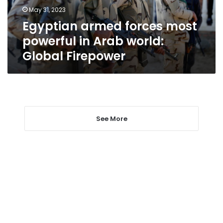
world:
May 31, 2023
Global
Egyptian armed forces most
Firepower
powerful in Arab world:
Global Firepower
See More