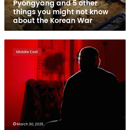
Pyongyang and 5 other
things
you
things you might not know
might
about the Korean War
not
know
about
the
Afghan
Korean
pilots
War
Middle East
who
fought
in
20-
year
war
against
Taliban
in
limbo
after
Trump
March 30, 2025
blocks