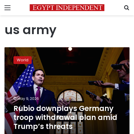
Menu
S
us army
Rubio
downplays
World
Germany
troop
withdrawal
plan
amid
Trump’s
May 9, 2026
threats
Rubio downplays Germany
troop withdrawal plan amid
Trump’s threats