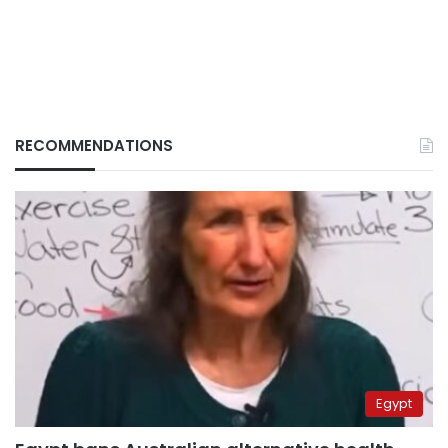
RECOMMENDATIONS
Egypt