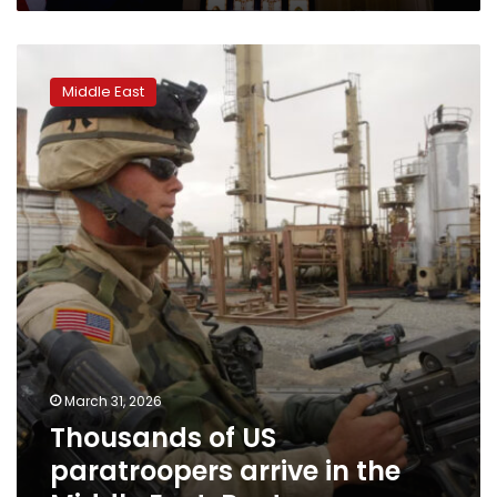
Thousands
of
Middle East
US
paratroopers
arrive
in
the
Middle
East:
Reuters
March 31, 2026
Thousands of US
paratroopers arrive in the