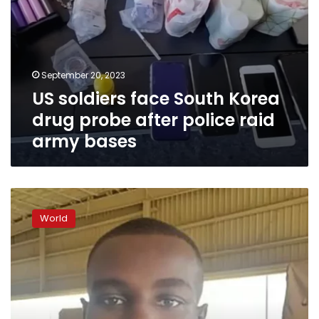
army
bases
September 20, 2023
US soldiers face South Korea
drug probe after police raid
army bases
US
weighs
World
whether
to
designate
US
Army
soldier
in