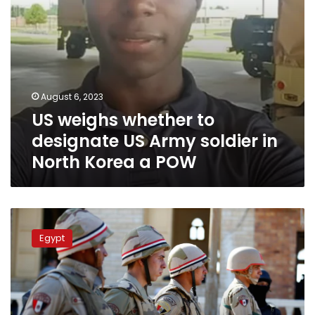
North
Korea
a
POW
August 6, 2023
US weighs whether to
designate US Army soldier in
North Korea a POW
Egyptian
armed
Egypt
forces
most
powerful
in
Arab