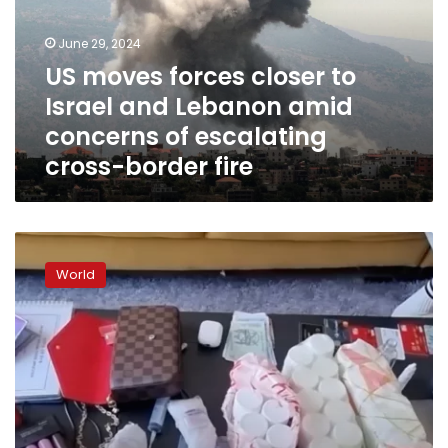
Israel
and
June 29, 2024
Lebanon
US moves forces closer to
amid
Israel and Lebanon amid
concerns
of
concerns of escalating
escalating
cross-border fire
cross-
border
fire
US
soldiers
World
face
South
Korea
drug
probe
after
police
raid