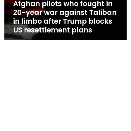
Afghan pilots who fought in
US
resettlement
20-year war against Taliban
plans
in limbo after Trump blocks
US resettlement plans