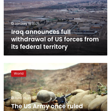
of
US
forces
from
January 19, 2026
its
Iraq announces full
federal
territory
withdrawal of US forces from
its federal territory
The
US
World
Army
once
ruled
Pyongyang
and
June 25, 2025
5
The US Army once ruled
other