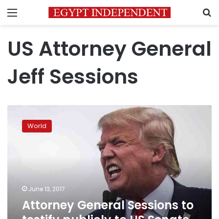
Menu
S
US Attorney General
Jeff Sessions
Attorney
General
World
Sessions
to
testify
publicly
to
US
June 13, 2017
Senate
Attorney General Sessions to
panel