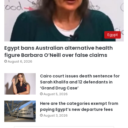
Egypt
Egypt bans Australian alternative health
figure Barbara O’Neill over false claims
August 6, 2026
Cairo court issues death sentence for
Sarah Khalifa and 12 defendants in
‘Grand Drug Case’
August 5, 2026
Here are the categories exempt from
paying Egypt’s new departure fees
August 3, 2026