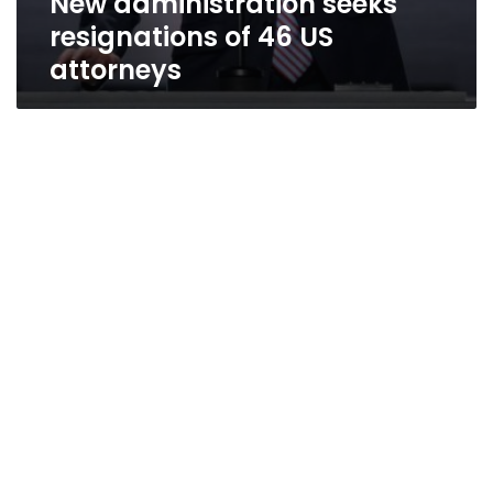
New administration seeks
resignations of 46 US
attorneys