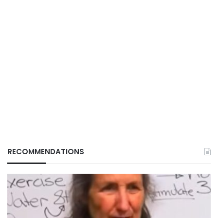
RECOMMENDATIONS