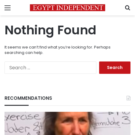
Menu
S
Nothing Found
It seems we can’t find what you’re looking for. Perhaps
searching can help.
Search
for:
RECOMMENDATIONS