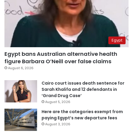
Egypt
Egypt bans Australian alternative health
figure Barbara O’Neill over false claims
August 6, 2026
Cairo court issues death sentence for
Sarah Khalifa and 12 defendants in
‘Grand Drug Case’
August 5, 2026
Here are the categories exempt from
paying Egypt’s new departure fees
August 3, 2026