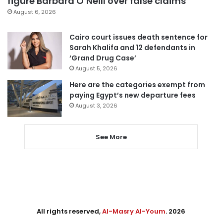
figure Barbara O’Neill over false claims
August 6, 2026
Cairo court issues death sentence for
Sarah Khalifa and 12 defendants in
‘Grand Drug Case’
August 5, 2026
Here are the categories exempt from
paying Egypt’s new departure fees
August 3, 2026
See More
All rights reserved,
Al-Masry Al-Youm
. 2026