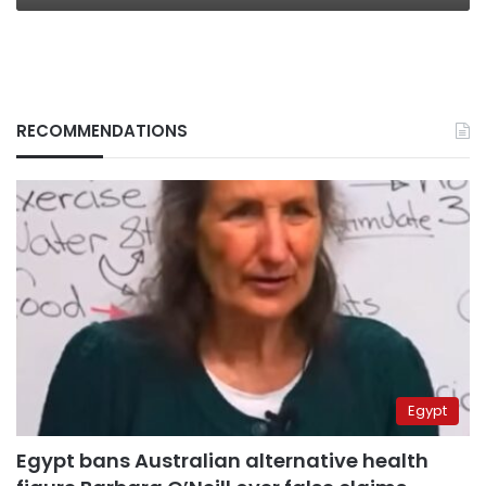
RECOMMENDATIONS
Egypt
Egypt bans Australian alternative health