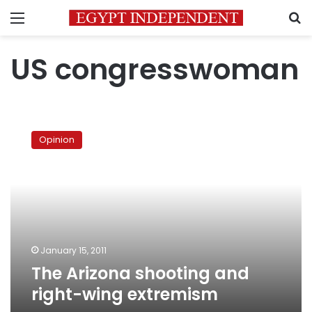
Menu
S
US congresswoman
The
Arizona
Opinion
shooting
and
right-
wing
extremism
January 15, 2011
The Arizona shooting and
right-wing extremism