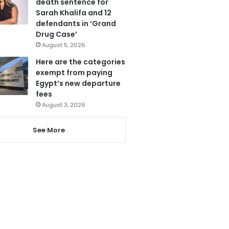
death sentence for
Sarah Khalifa and 12
defendants in ‘Grand
Drug Case’
August 5, 2026
Here are the categories
exempt from paying
Egypt’s new departure
fees
August 3, 2026
See More