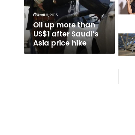
Saudi’s
Asia
April 6, 2015
price
Oil up more than
hike
US$1 after Saudi’s
Asia price hike