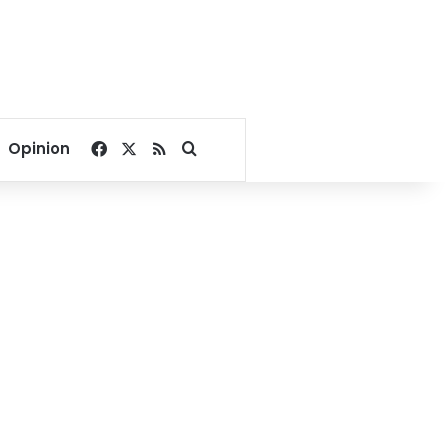
Facebook
X
RSS
Search for
Opinion