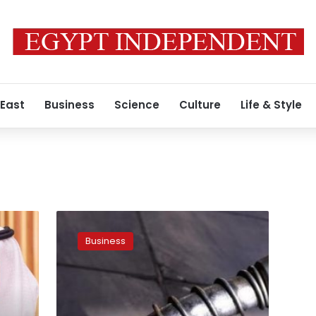
 East
Business
Science
Culture
Life & Style
Oil
edges
Business
down;
weak
China
trade
data