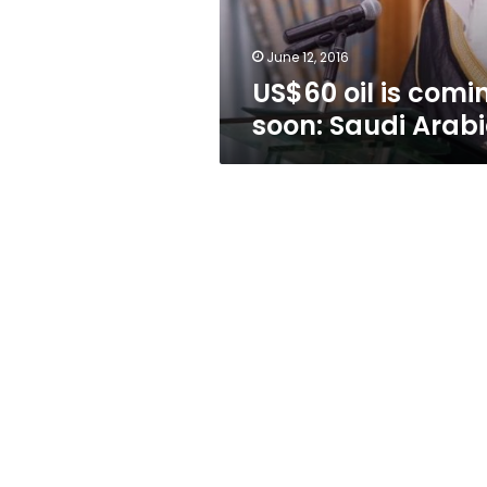
June 12, 2016
US$60 oil is comi
soon: Saudi Arab