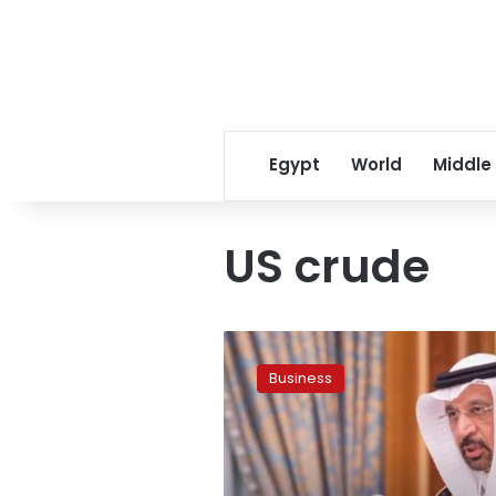
Egypt
World
Middle
US crude
US$60
oil
Business
is
coming
soon:
Saudi
Arabia