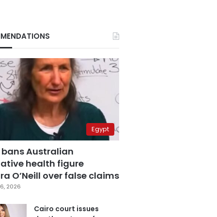
MENDATIONS
Egypt
 bans Australian
ative health figure
a O’Neill over false claims
6, 2026
Cairo court issues