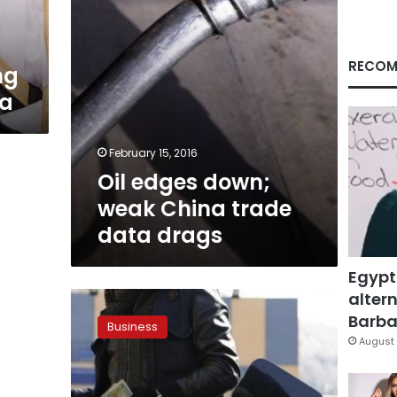
drags
RECOM
ng
ia
February 15, 2016
Oil edges down;
weak China trade
data drags
Egypt
altern
Oil
up
Barbar
Business
more
August 
than
US$1
after