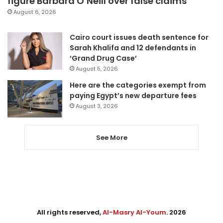
figure Barbara O’Neill over false claims
August 6, 2026
Cairo court issues death sentence for
Sarah Khalifa and 12 defendants in
‘Grand Drug Case’
August 5, 2026
Here are the categories exempt from
paying Egypt’s new departure fees
August 3, 2026
See More
All rights reserved,
Al-Masry Al-Youm
. 2026