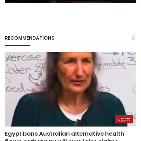
RECOMMENDATIONS
Egypt
Egypt bans Australian alternative health