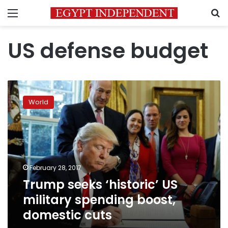
Menu
S
US defense budget
Trump
seeks
World
‘historic’
US
military
spending
boost,
domestic
February 28, 2017
cuts
Trump seeks ‘historic’ US
military spending boost,
domestic cuts