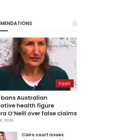
MENDATIONS
Egypt
 bans Australian
ative health figure
a O’Neill over false claims
6, 2026
Cairo court issues