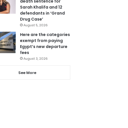
death sentence for
Sarah Khalifa and 12
defendants in ‘Grand
Drug Case’
August 5, 2026
Here are the categories
exempt from paying
Egypt’s new departure
fees
August 3, 2026
See More