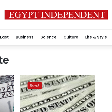
 East
Business
Science
Culture
Life & Style
te
Dollar
rate
Egypt
stable
at
Egypt’s
major
banks