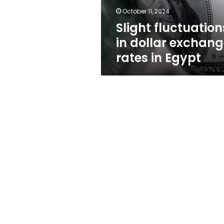
Egypt
October 11, 2024
Slight fluctuation
in dollar exchan
rates in Egypt