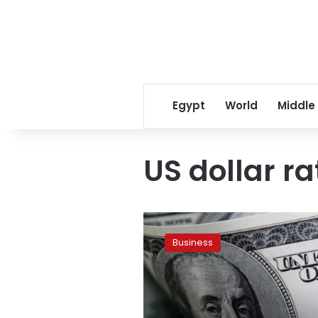
Egypt
World
Middle
US dollar ra
Slight
fluctuations
Business
in
dollar
exchange
rates
in