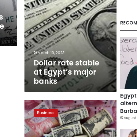
s
RECOM
ge
March 19, 2023
Dollar rate stable
at Egypt’s major
banks
Egypt
altern
US
dollar
Barbar
Business
continues
August 
to
decline
against