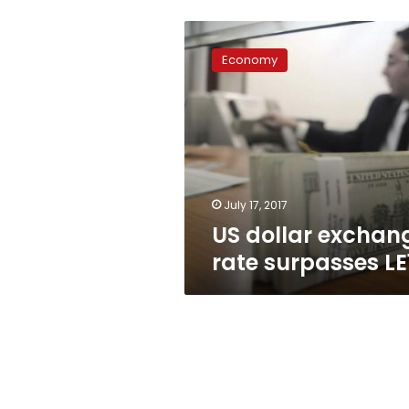
US
dollar
Economy
exchange
rate
surpasses
LE18
July 17, 2017
US dollar exchan
rate surpasses LE