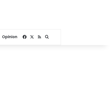
Facebook
X
RSS
Search for
Opinion