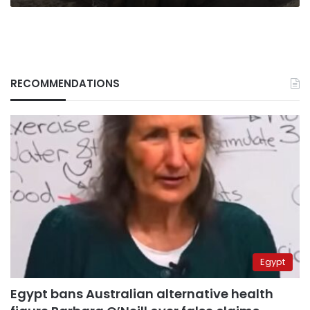
RECOMMENDATIONS
Egypt
Egypt bans Australian alternative health