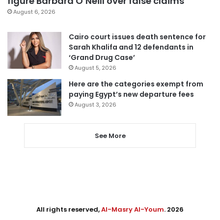
figure Barbara O’Neill over false claims
August 6, 2026
Cairo court issues death sentence for
Sarah Khalifa and 12 defendants in
‘Grand Drug Case’
August 5, 2026
Here are the categories exempt from
paying Egypt’s new departure fees
August 3, 2026
See More
All rights reserved,
Al-Masry Al-Youm
. 2026