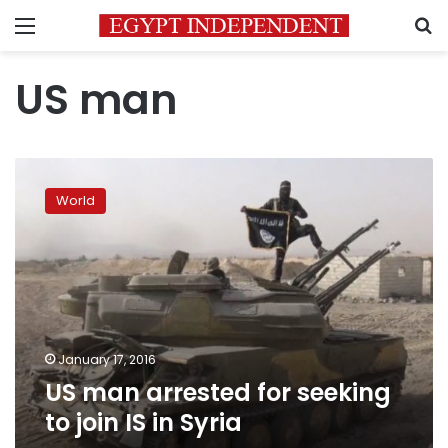
Menu
S
US man
US
man
World
arrested
for
seeking
to
join
IS
in
Syria
January 17, 2016
US man arrested for seeking
to join IS in Syria