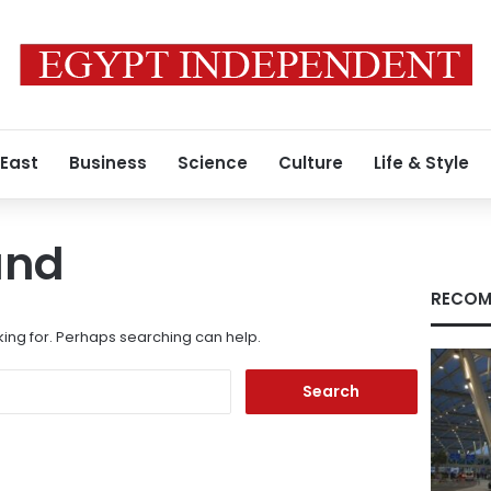
 East
Business
Science
Culture
Life & Style
und
RECOM
king for. Perhaps searching can help.
Search
for: