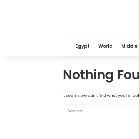
Egypt
World
Middle
Nothing Fo
It seems we can’t find what you’re loo