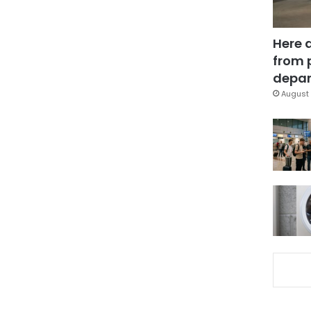
Here 
from 
depar
August 