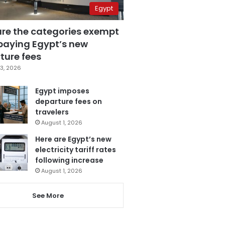
Egypt
are the categories exempt
paying Egypt’s new
ture fees
3, 2026
Egypt imposes
departure fees on
travelers
August 1, 2026
Here are Egypt’s new
electricity tariff rates
following increase
August 1, 2026
See More