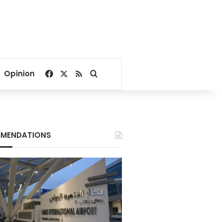
Facebook
X
RSS
Search for
Opinion
MENDATIONS