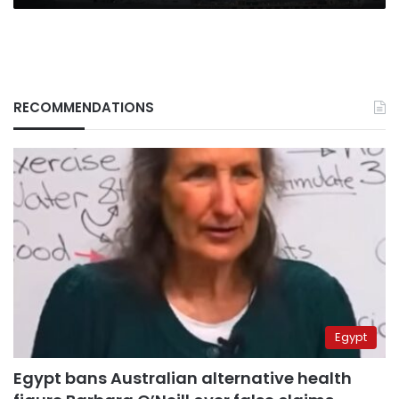
RECOMMENDATIONS
Egypt
Egypt bans Australian alternative health