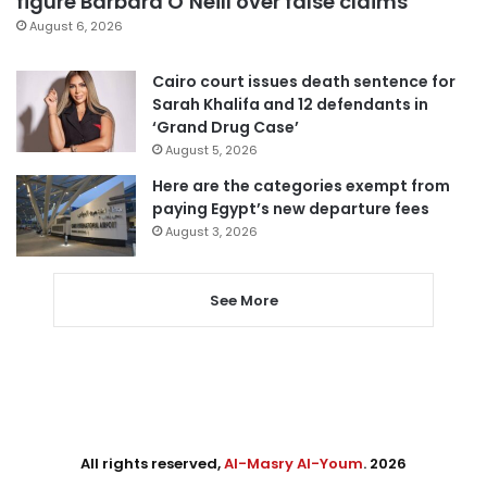
figure Barbara O’Neill over false claims
August 6, 2026
Cairo court issues death sentence for
Sarah Khalifa and 12 defendants in
‘Grand Drug Case’
August 5, 2026
Here are the categories exempt from
paying Egypt’s new departure fees
August 3, 2026
See More
All rights reserved,
Al-Masry Al-Youm
. 2026