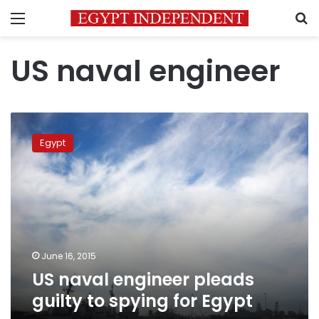
Menu
S
US naval engineer
US
naval
Egypt
engineer
pleads
guilty
to
spying
for
Egypt
June 16, 2015
US naval engineer pleads
guilty to spying for Egypt