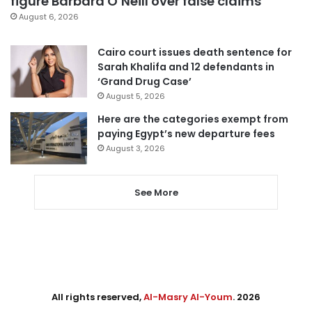
figure Barbara O’Neill over false claims
August 6, 2026
Cairo court issues death sentence for
Sarah Khalifa and 12 defendants in
‘Grand Drug Case’
August 5, 2026
Here are the categories exempt from
paying Egypt’s new departure fees
August 3, 2026
See More
All rights reserved,
Al-Masry Al-Youm
. 2026