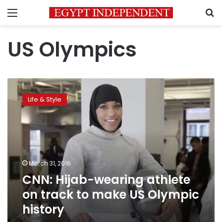
Menu
S
US Olympics
CNN:
Hijab-
Life & Style
wearing
athlete
on
track
to
make
March 31, 2016
US
CNN: Hijab-wearing athlete
Olympic
history
on track to make US Olympic
history