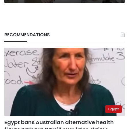
RECOMMENDATIONS
Egypt
Egypt bans Australian alternative health