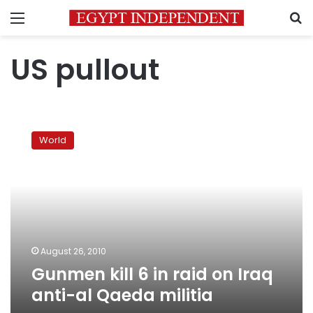
Menu
S
US pullout
Gunmen
kill
World
6
in
raid
on
Iraq
anti-
al
Qaeda
August 26, 2010
militia
Gunmen kill 6 in raid on Iraq
anti-al Qaeda militia