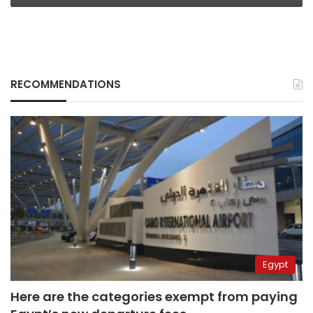
RECOMMENDATIONS
Egypt
Here are the categories exempt from paying