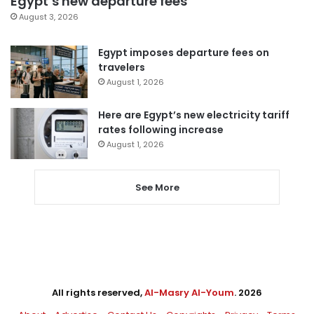
Egypt’s new departure fees
August 3, 2026
Egypt imposes departure fees on
travelers
August 1, 2026
Here are Egypt’s new electricity tariff
rates following increase
August 1, 2026
See More
All rights reserved,
Al-Masry Al-Youm
. 2026