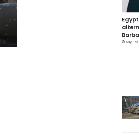
Egypt
altern
Barbar
August 