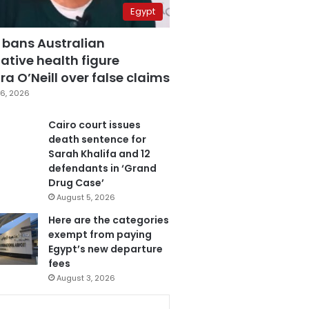
Egypt
 bans Australian
ative health figure
a O’Neill over false claims
6, 2026
Cairo court issues
death sentence for
Sarah Khalifa and 12
defendants in ‘Grand
Drug Case’
August 5, 2026
Here are the categories
exempt from paying
Egypt’s new departure
fees
August 3, 2026