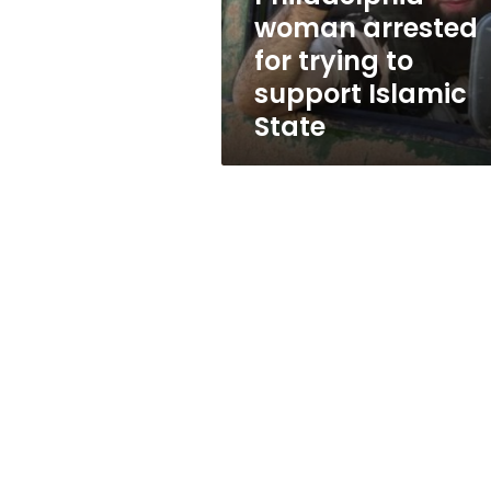
Islamic
woman arrested
State
for trying to
support Islamic
State