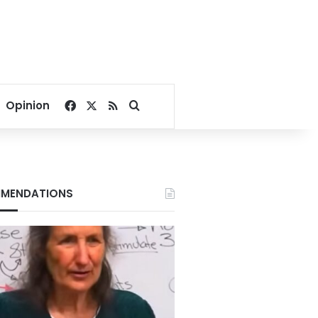
Facebook
X
RSS
Search for
Opinion
MENDATIONS