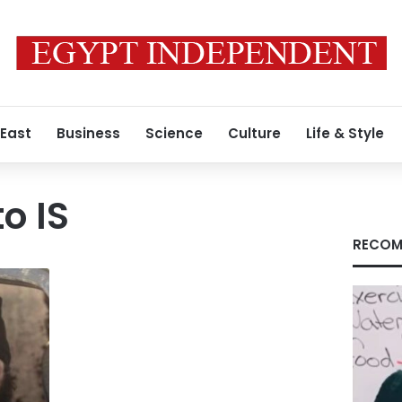
 East
Business
Science
Culture
Life & Style
to IS
RECOM