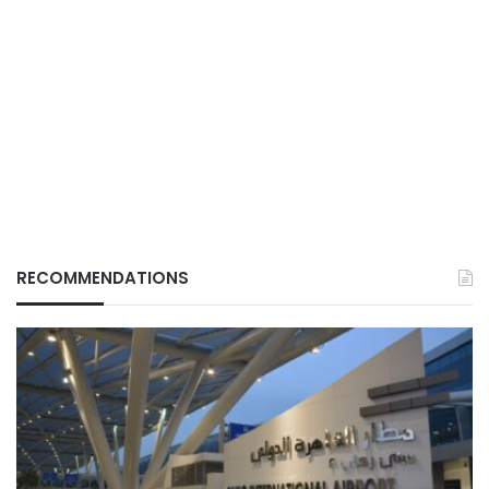
RECOMMENDATIONS