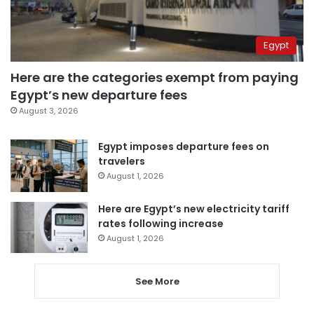
Egypt
Here are the categories exempt from paying
Egypt’s new departure fees
August 3, 2026
Egypt imposes departure fees on
travelers
August 1, 2026
Here are Egypt’s new electricity tariff
rates following increase
August 1, 2026
See More