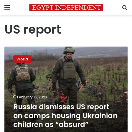
Menu
S
US report
Russia
dismisses
World
US
report
on
camps
housing
Ukrainian
February 15, 2023
children
Russia dismisses US report
as
“absurd”
on camps housing Ukrainian
children as “absurd”