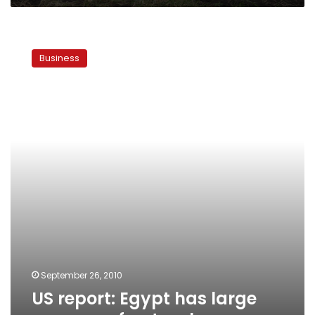
US
report:
Business
Egypt
has
large
reserves
of
natural
gas
September 26, 2010
US report: Egypt has large