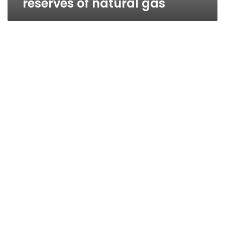
reserves of natural gas