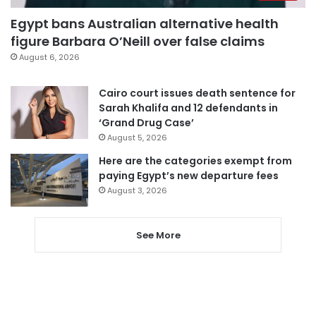
Egypt bans Australian alternative health
figure Barbara O’Neill over false claims
August 6, 2026
Cairo court issues death sentence for
Sarah Khalifa and 12 defendants in
‘Grand Drug Case’
August 5, 2026
Here are the categories exempt from
paying Egypt’s new departure fees
August 3, 2026
See More