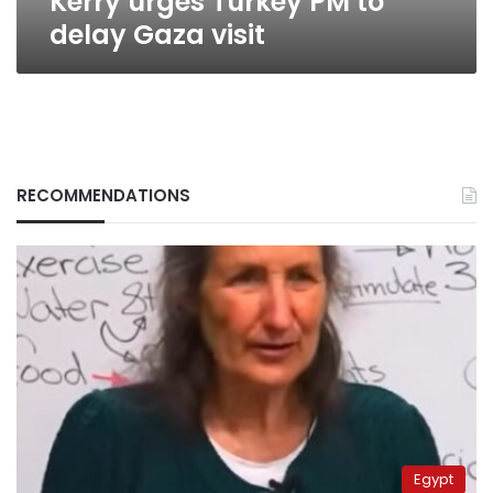
Kerry urges Turkey PM to
delay Gaza visit
RECOMMENDATIONS
Egypt