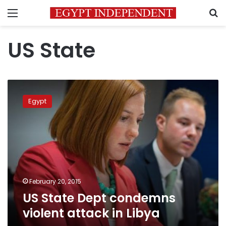
Menu
S
US State
US
State
Egypt
Dept
condemns
violent
attack
in
Libya
February 20, 2015
US State Dept condemns
violent attack in Libya