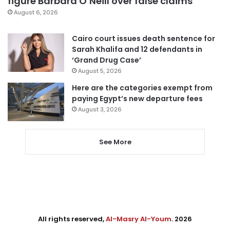
figure Barbara O’Neill over false claims
August 6, 2026
Cairo court issues death sentence for
Sarah Khalifa and 12 defendants in
‘Grand Drug Case’
August 5, 2026
Here are the categories exempt from
paying Egypt’s new departure fees
August 3, 2026
See More
All rights reserved,
Al-Masry Al-Youm
. 2026