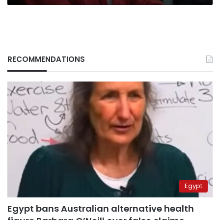
RECOMMENDATIONS
Egypt
Egypt bans Australian alternative health