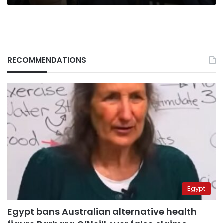
RECOMMENDATIONS
Egypt
Egypt bans Australian alternative health