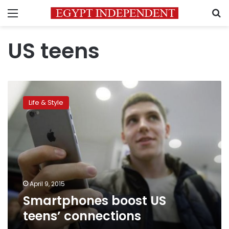
Menu
S
US teens
Smartphones
boost
Life & Style
US
teens’
connections
April 9, 2015
Smartphones boost US
teens’ connections