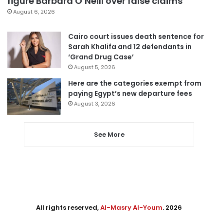
figure Barbara O’Neill over false claims
August 6, 2026
Cairo court issues death sentence for
Sarah Khalifa and 12 defendants in
‘Grand Drug Case’
August 5, 2026
Here are the categories exempt from
paying Egypt’s new departure fees
August 3, 2026
See More
All rights reserved,
Al-Masry Al-Youm
. 2026