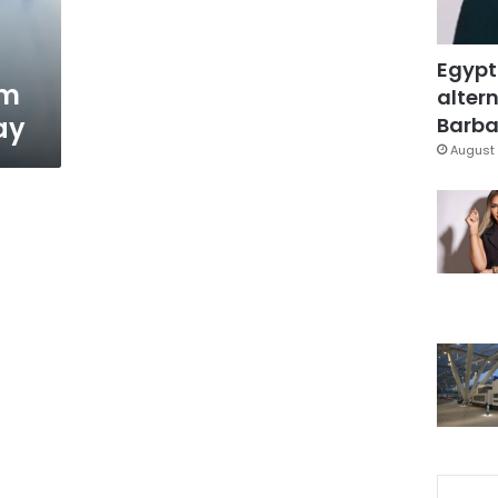
Egypt
em
altern
ay
Barbar
August 