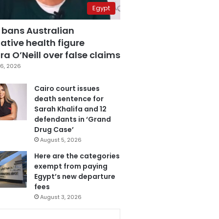
Egypt
 bans Australian
ative health figure
a O’Neill over false claims
6, 2026
Cairo court issues
death sentence for
Sarah Khalifa and 12
defendants in ‘Grand
Drug Case’
August 5, 2026
Here are the categories
exempt from paying
Egypt’s new departure
fees
August 3, 2026