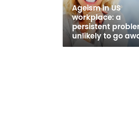
unlikely
Ageism in US
to
workplace: a
go
away
persistent probl
unlikely to go aw