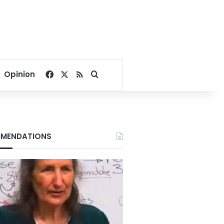
Facebook
X
RSS
Search for
Opinion
MENDATIONS