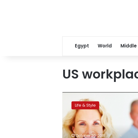
Egypt
World
Middle
US workpla
Ageism
in
Life & Style
US
workplace:
a
persistent
problem
October 20, 2015