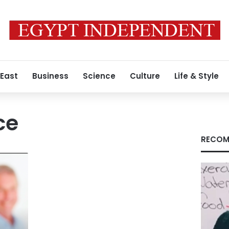
 East
Business
Science
Culture
Life & Style
ce
RECOM