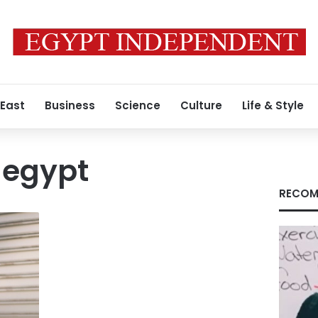
 East
Business
Science
Culture
Life & Style
s egypt
RECOM