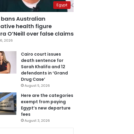
Egypt
 bans Australian
ative health figure
a O’Neill over false claims
6, 2026
Cairo court issues
death sentence for
Sarah Khalifa and 12
defendants in ‘Grand
Drug Case’
August 5, 2026
Here are the categories
exempt from paying
Egypt’s new departure
fees
August 3, 2026