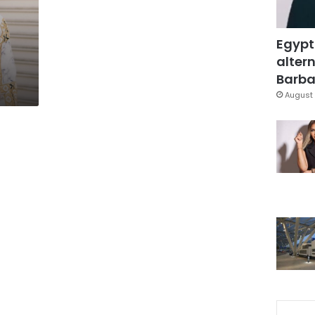
Egypt
altern
Barbar
August 