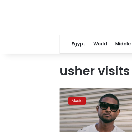
Egypt
World
Middle
usher visit
Photo:
American
Music
popstar
Usher
visits
Siwa
Oasis