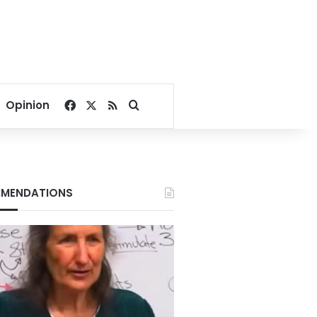
Facebook
X
RSS
Search for
Opinion
MENDATIONS