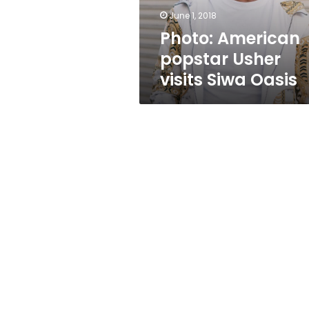
June 1, 2018
Photo: American
popstar Usher
visits Siwa Oasis