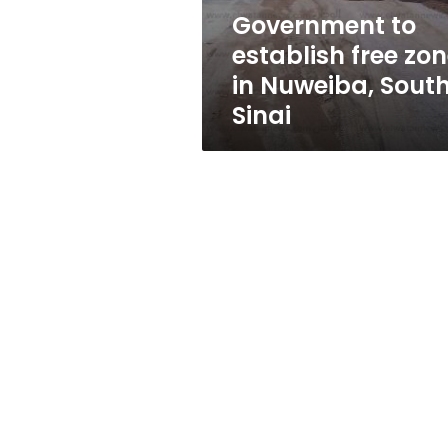
South
Government to
Sinai
establish free zo
in Nuweiba, Sout
Sinai