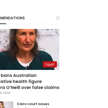
MENDATIONS
Egypt
 bans Australian
ative health figure
a O’Neill over false claims
6, 2026
Cairo court issues