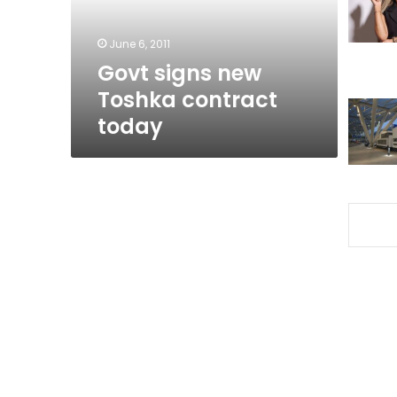
June 6, 2011
Govt signs new
Toshka contract
today