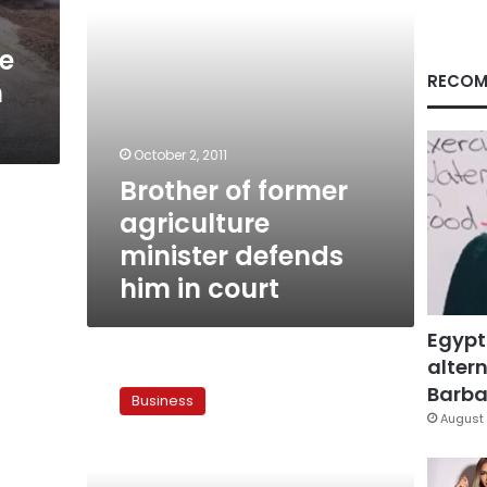
in
court
ne
RECOM
h
October 2, 2011
Brother of former
agriculture
minister defends
him in court
Egypt
altern
Govt
signs
Barbar
Business
new
August 
Toshka
contract
today