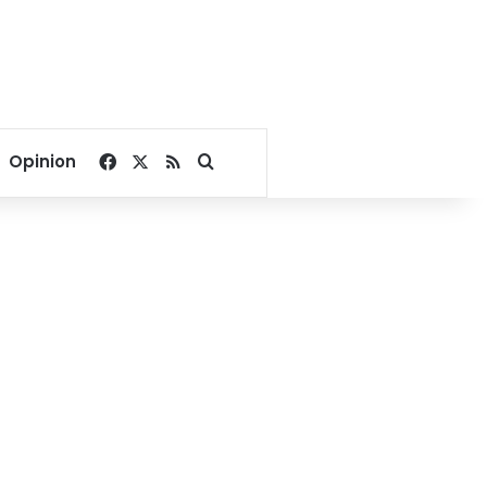
Facebook
X
RSS
Search for
Opinion