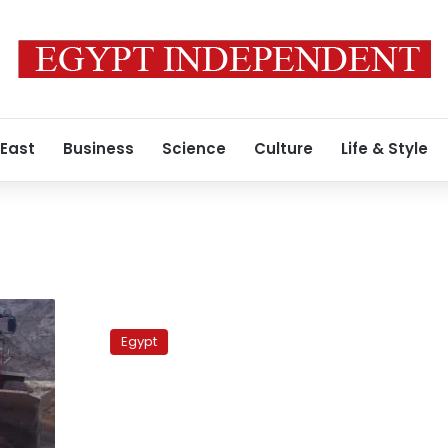
 East
Business
Science
Culture
Life & Style
Brother
of
Egypt
former
agriculture
minister
defends
him