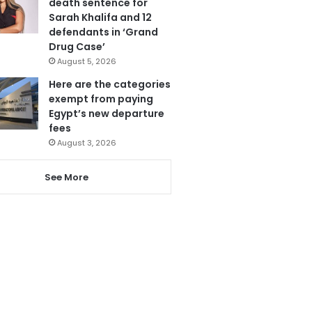
death sentence for
Sarah Khalifa and 12
defendants in ‘Grand
Drug Case’
August 5, 2026
Here are the categories
exempt from paying
Egypt’s new departure
fees
August 3, 2026
See More