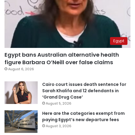
Egypt
Egypt bans Australian alternative health
figure Barbara O’Neill over false claims
August 6, 2026
Cairo court issues death sentence for
Sarah Khalifa and 12 defendants in
‘Grand Drug Case’
August 5, 2026
Here are the categories exempt from
paying Egypt’s new departure fees
August 3, 2026