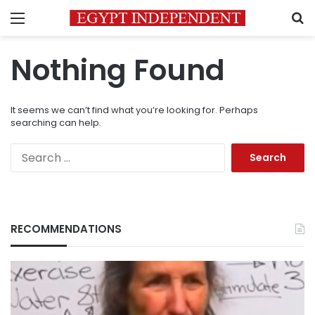
Menu
S
Nothing Found
It seems we can’t find what you’re looking for. Perhaps
searching can help.
Search
for:
RECOMMENDATIONS