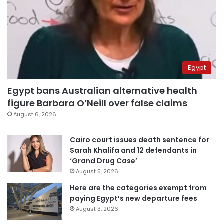
Egypt
Egypt bans Australian alternative health
figure Barbara O’Neill over false claims
August 6, 2026
Cairo court issues death sentence for
Sarah Khalifa and 12 defendants in
‘Grand Drug Case’
August 5, 2026
Here are the categories exempt from
paying Egypt’s new departure fees
August 3, 2026