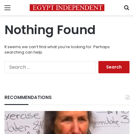
Menu
S
Nothing Found
It seems we can’t find what you’re looking for. Perhaps
searching can help.
Search
for:
RECOMMENDATIONS