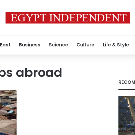
 East
Business
Science
Culture
Life & Style
ips abroad
RECOM