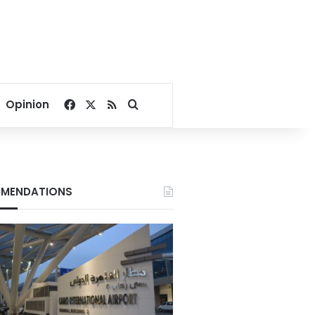
Facebook
X
RSS
Search for
Opinion
MENDATIONS