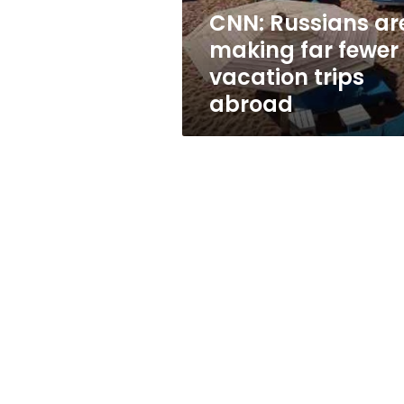
trips
CNN: Russians ar
abroad
making far fewer
vacation trips
abroad