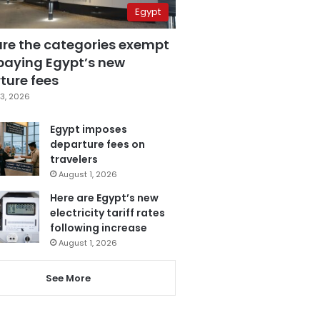
Egypt
are the categories exempt
paying Egypt’s new
ture fees
3, 2026
Egypt imposes
departure fees on
travelers
August 1, 2026
Here are Egypt’s new
electricity tariff rates
following increase
August 1, 2026
See More