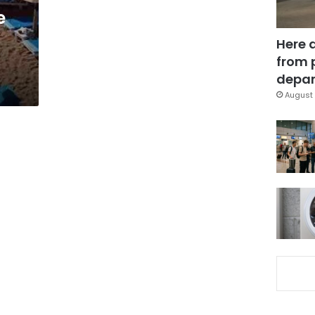
e
Here 
from 
depar
August 