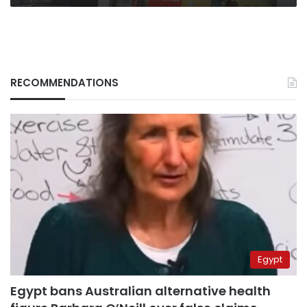
RECOMMENDATIONS
Egypt
Egypt bans Australian alternative health