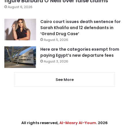
figure Barbara O’Neill over false claims
August 6, 2026
Cairo court issues death sentence for
Sarah Khalifa and 12 defendants in
‘Grand Drug Case’
August 5, 2026
Here are the categories exempt from
paying Egypt’s new departure fees
August 3, 2026
See More
All rights reserved,
Al-Masry Al-Youm
. 2026