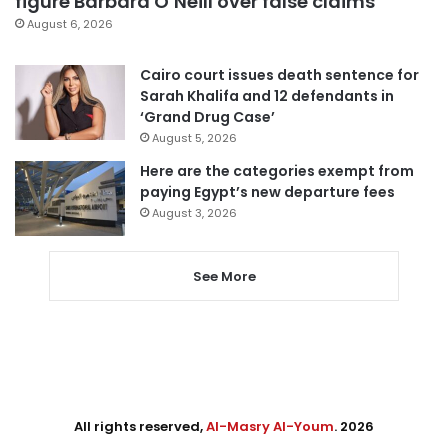
figure Barbara O’Neill over false claims
August 6, 2026
Cairo court issues death sentence for
Sarah Khalifa and 12 defendants in
‘Grand Drug Case’
August 5, 2026
Here are the categories exempt from
paying Egypt’s new departure fees
August 3, 2026
See More
All rights reserved,
Al-Masry Al-Youm
. 2026