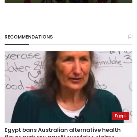
RECOMMENDATIONS
Egypt
Egypt bans Australian alternative health