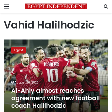
Menu
S
Vahid Halilhodzic
Al-
Ahly
Egypt
almost
reaches
agreement
with
new
football
August 26, 2022
coach
Al-Ahly almost reaches
Halilhodzic
agreement with new football
coach Halilhodzic