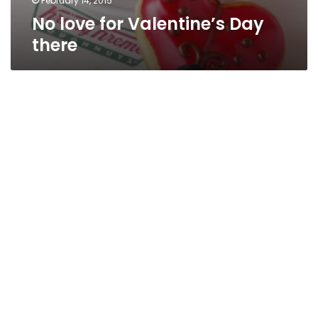
February 14, 2015
No love for Valentine’s Day
there