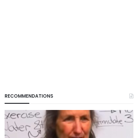
RECOMMENDATIONS