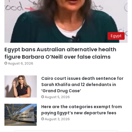
Egypt
Egypt bans Australian alternative health
figure Barbara O’Neill over false claims
August 6, 2026
Cairo court issues death sentence for
Sarah Khalifa and 12 defendants in
‘Grand Drug Case’
August 5, 2026
Here are the categories exempt from
paying Egypt’s new departure fees
August 3, 2026