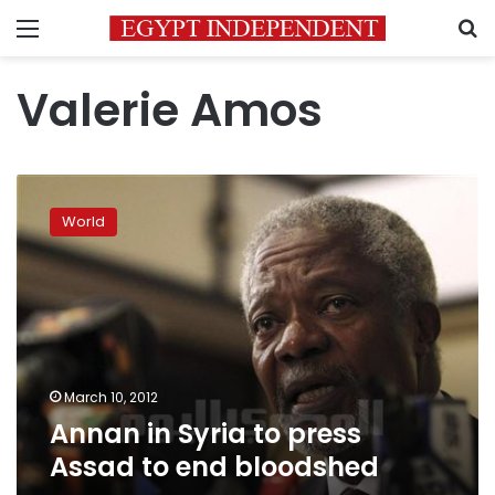
Menu
S
Valerie Amos
Annan
in
World
Syria
to
press
Assad
to
end
bloodshed
March 10, 2012
Annan in Syria to press
Assad to end bloodshed