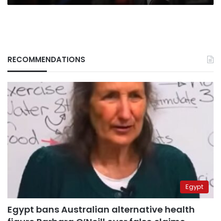
RECOMMENDATIONS
Egypt
Egypt bans Australian alternative health