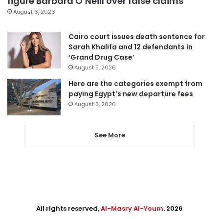
figure Barbara O’Neill over false claims
August 6, 2026
Cairo court issues death sentence for
Sarah Khalifa and 12 defendants in
‘Grand Drug Case’
August 5, 2026
Here are the categories exempt from
paying Egypt’s new departure fees
August 3, 2026
See More
All rights reserved,
Al-Masry Al-Youm
. 2026