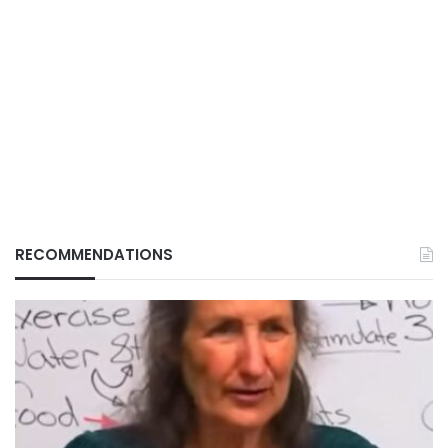
RECOMMENDATIONS