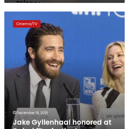
Jake
Gyllenhaal
Cinema/TV
honored
at
Dubai
film
festival
December 19, 2015
Jake Gyllenhaal honored at