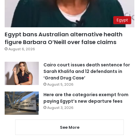
Egypt
Egypt bans Australian alternative health
figure Barbara O’Neill over false claims
August 6, 2026
Cairo court issues death sentence for
Sarah Khalifa and 12 defendants in
‘Grand Drug Case’
August 5, 2026
Here are the categories exempt from
paying Egypt’s new departure fees
August 3, 2026
See More