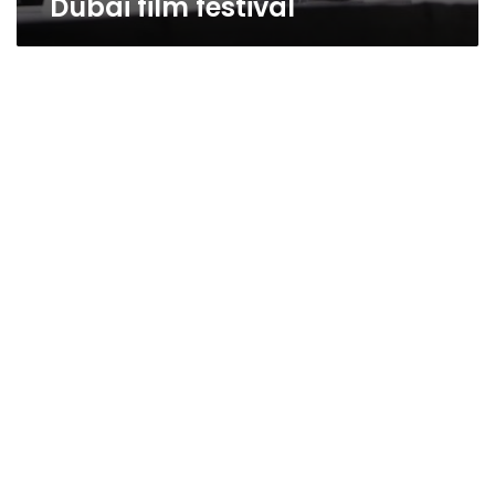
Dubai film festival