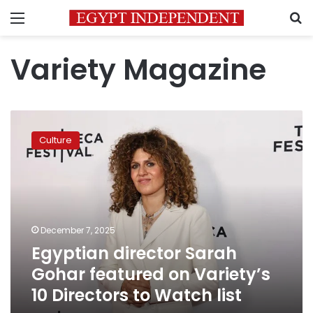
Menu
S
Variety Magazine
Egyptian
director
Culture
Sarah
Gohar
featured
on
Variety’s
10
December 7, 2025
Directors
Egyptian director Sarah
to
Watch
Gohar featured on Variety’s
list
10 Directors to Watch list