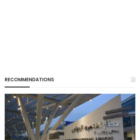
RECOMMENDATIONS