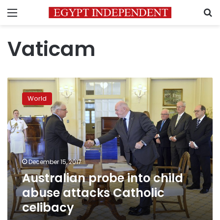
Menu
S
Vaticam
Australian
probe
World
into
child
abuse
attacks
Catholic
celibacy
December 15, 2017
Australian probe into child
abuse attacks Catholic
celibacy