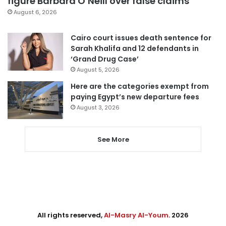
figure Barbara O’Neill over false claims
August 6, 2026
Cairo court issues death sentence for
Sarah Khalifa and 12 defendants in
‘Grand Drug Case’
August 5, 2026
Here are the categories exempt from
paying Egypt’s new departure fees
August 3, 2026
See More
All rights reserved,
Al-Masry Al-Youm
. 2026