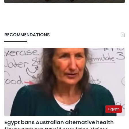
RECOMMENDATIONS
Egypt
Egypt bans Australian alternative health