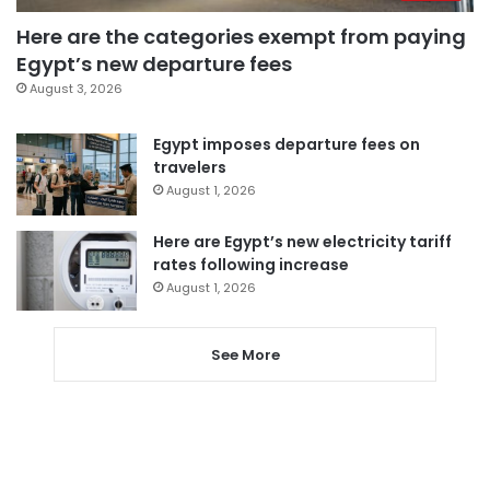
Here are the categories exempt from paying
Egypt’s new departure fees
August 3, 2026
Egypt imposes departure fees on
travelers
August 1, 2026
Here are Egypt’s new electricity tariff
rates following increase
August 1, 2026
See More