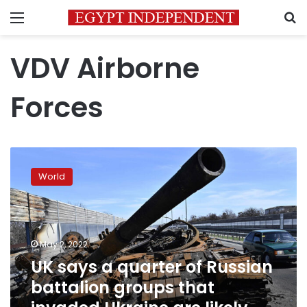
Menu
S
VDV Airborne
Forces
UK
says
World
a
quarter
of
Russian
battalion
May 2, 2022
groups
UK says a quarter of Russian
that
battalion groups that
invaded
Ukraine