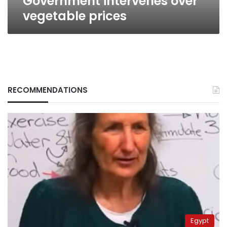
Government intervenes over
vegetable prices
RECOMMENDATIONS
Egypt