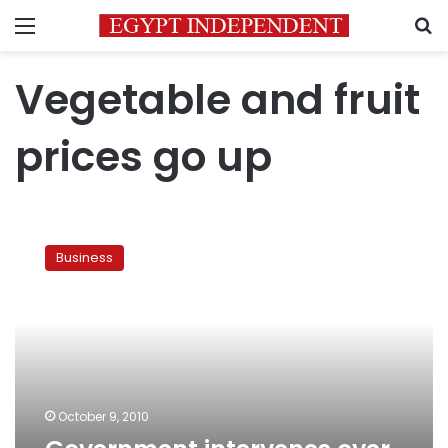
Menu
S
Vegetable and fruit
prices go up
Government
intervenes
Business
over
vegetable
prices
October 9, 2010