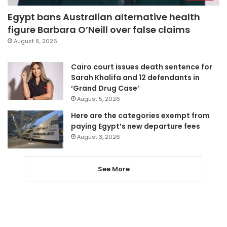
Egypt bans Australian alternative health
figure Barbara O’Neill over false claims
August 6, 2026
Cairo court issues death sentence for
Sarah Khalifa and 12 defendants in
‘Grand Drug Case’
August 5, 2026
Here are the categories exempt from
paying Egypt’s new departure fees
August 3, 2026
See More