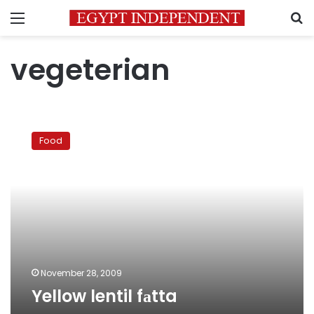
Menu
S
vegeterian
Yellow
lentil
Food
fаtta
November 28, 2009
Yellow lentil fаtta