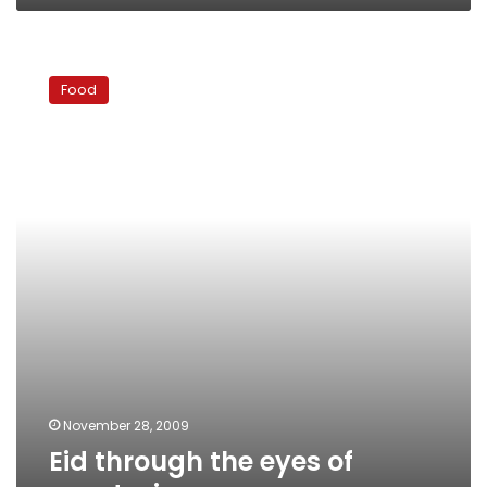
Eid
through
Food
the
eyes
of
vegetarians
November 28, 2009
Eid through the eyes of