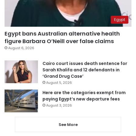
Egypt
Egypt bans Australian alternative health
figure Barbara O’Neill over false claims
August 6, 2026
Cairo court issues death sentence for
Sarah Khalifa and 12 defendants in
‘Grand Drug Case’
August 5, 2026
Here are the categories exempt from
paying Egypt’s new departure fees
August 3, 2026
See More