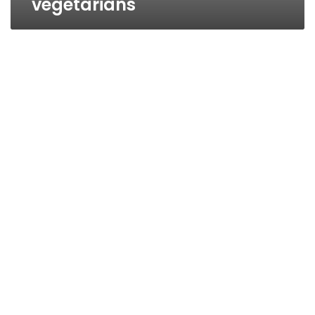
vegetarians