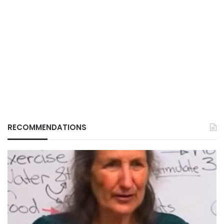
RECOMMENDATIONS