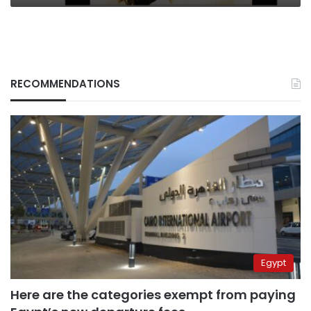
RECOMMENDATIONS
Egypt
Here are the categories exempt from paying