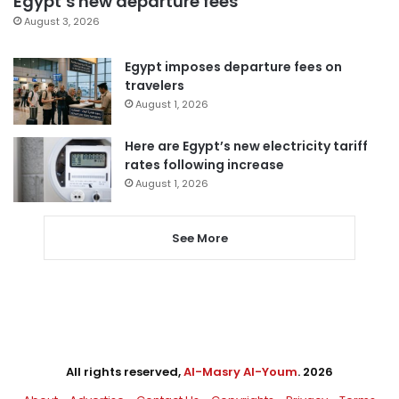
Egypt’s new departure fees
August 3, 2026
Egypt imposes departure fees on
travelers
August 1, 2026
Here are Egypt’s new electricity tariff
rates following increase
August 1, 2026
See More
All rights reserved,
Al-Masry Al-Youm
. 2026