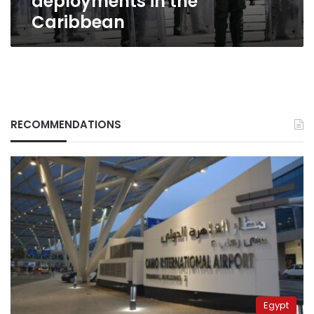
deployments in the
Caribbean
RECOMMENDATIONS
Egypt