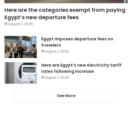
Here are the categories exempt from paying
Egypt’s new departure fees
August 3, 2026
Egypt imposes departure fees on
travelers
August 1, 2026
Here are Egypt’s new electricity tariff
rates following increase
August 1, 2026
See More