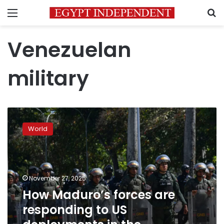
Menu
S
Venezuelan
military
How
Maduro’s
World
forces
are
responding
to
US
November 27, 2025
deployments
How Maduro’s forces are
in
responding to US
the
Caribbean