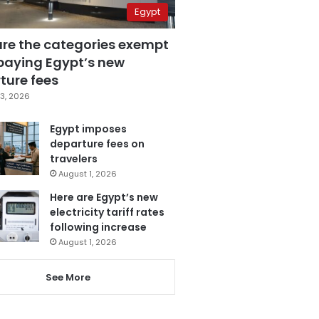
Egypt
are the categories exempt
paying Egypt’s new
ture fees
3, 2026
Egypt imposes
departure fees on
travelers
August 1, 2026
Here are Egypt’s new
electricity tariff rates
following increase
August 1, 2026
See More