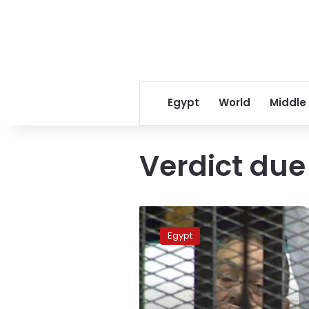
Egypt
World
Middle
Verdict due 
Verdict
due
Egypt
in
murder
retrial
of
Egypt’s