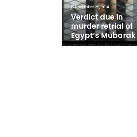
Mubarak
November 29, 2014
Verdict due in
murder retrial of
Egypt’s Mubarak