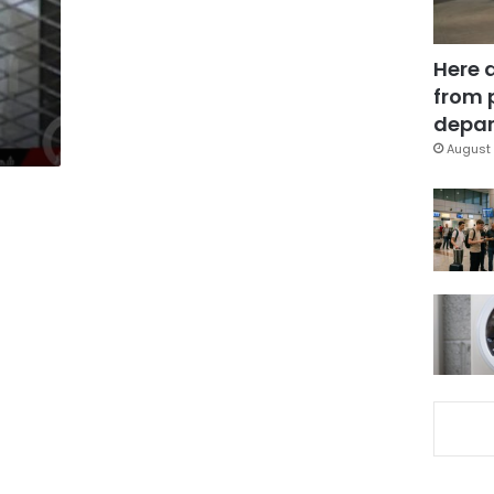
Here 
from 
depar
August 