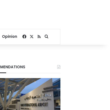
Facebook
X
RSS
Search for
Opinion
MENDATIONS