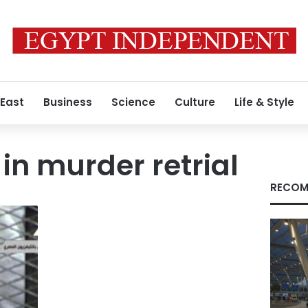
 East
Business
Science
Culture
Life & Style
in murder retrial
RECOM