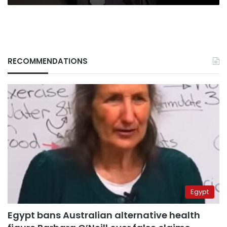
House
RECOMMENDATIONS
Egypt
Egypt bans Australian alternative health