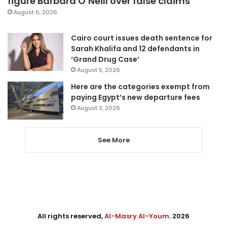
figure Barbara O’Neill over false claims
August 6, 2026
Cairo court issues death sentence for
Sarah Khalifa and 12 defendants in
‘Grand Drug Case’
August 5, 2026
Here are the categories exempt from
paying Egypt’s new departure fees
August 3, 2026
See More
All rights reserved,
Al-Masry Al-Youm
. 2026