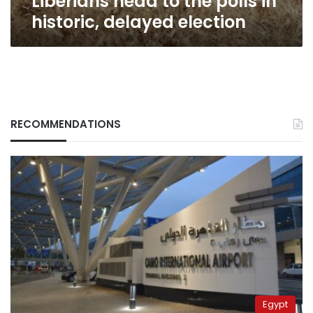
Liberians head to the polls in
historic, delayed election
RECOMMENDATIONS
Egypt