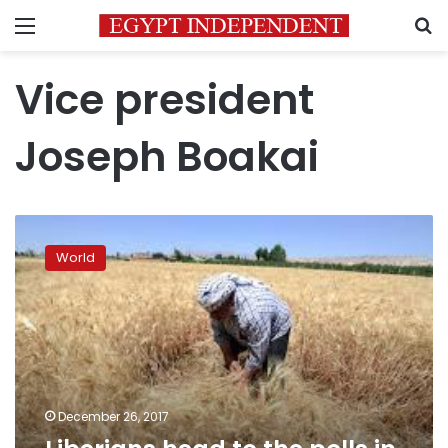
Menu
S
Vice president
Joseph Boakai
Liberians
head
World
to
the
polls
in
historic,
delayed
election
December 26, 2017