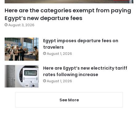
Here are the categories exempt from paying
Egypt’s new departure fees
August 3, 2026
Egypt imposes departure fees on
travelers
August 1, 2026
Here are Egypt’s new electricity tariff
rates following increase
August 1, 2026
See More