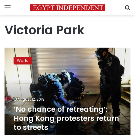
Menu
S
Victoria Park
‘No
chance
World
of
retreating’:
Hong
Kong
protesters
return
August 12, 2019
to
‘No chance of retreating’:
streets
Hong Kong protesters return
to streets