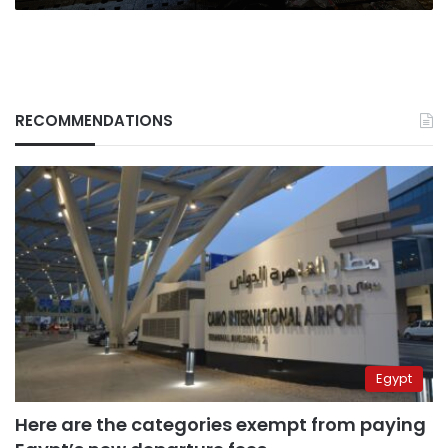
RECOMMENDATIONS
Egypt
Here are the categories exempt from paying