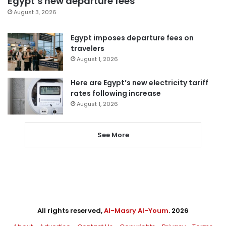
Egypt’s new departure fees
August 3, 2026
Egypt imposes departure fees on
travelers
August 1, 2026
Here are Egypt’s new electricity tariff
rates following increase
August 1, 2026
See More
All rights reserved,
Al-Masry Al-Youm
. 2026