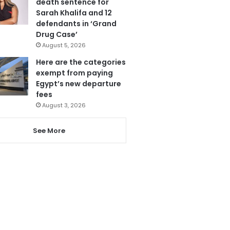
death sentence for
Sarah Khalifa and 12
defendants in ‘Grand
Drug Case’
August 5, 2026
Here are the categories
exempt from paying
Egypt’s new departure
fees
August 3, 2026
See More