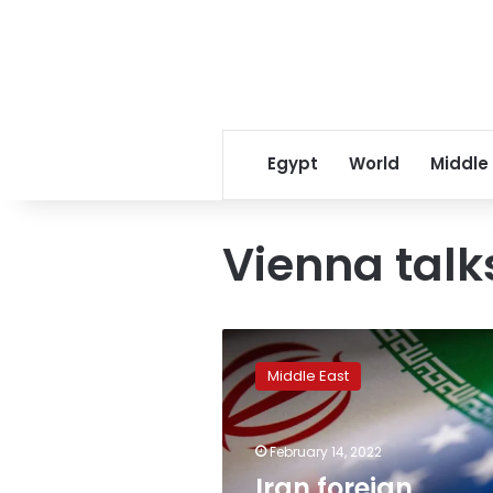
Egypt
World
Middle
Vienna talk
Iran
foreign
Middle East
ministry
spokesman
says
February 14, 2022
prisoner
swap
Iran foreign