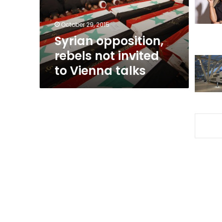
Vienna
talks
October 29, 2015
Syrian opposition,
rebels not invited
to Vienna talks