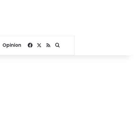
Facebook
X
RSS
Search for
Opinion