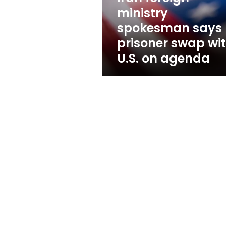
with
ministry
U.S.
spokesman says
on
agenda
prisoner swap wi
U.S. on agenda