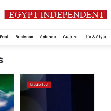
 East
Business
Science
Culture
Life & Style
s
China
meeting
Middle East
Gulf,
Iran,
Turkey
foreign
ministers