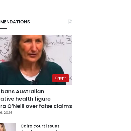
MENDATIONS
Egypt
 bans Australian
ative health figure
a O’Neill over false claims
6, 2026
Cairo court issues