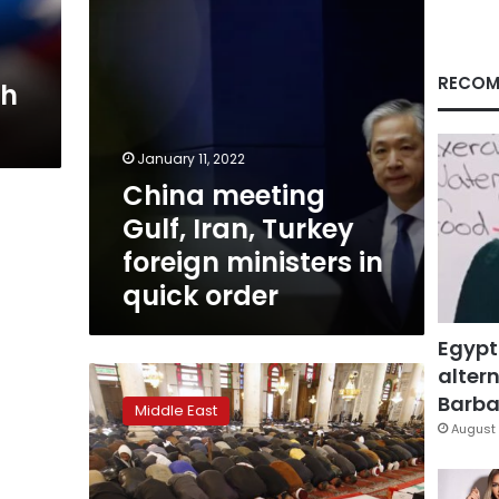
in
quick
order
RECOM
th
January 11, 2022
China meeting
Gulf, Iran, Turkey
foreign ministers in
quick order
Egypt
altern
Syrian
opposition,
Barbar
Middle East
rebels
August 
not
invited
to