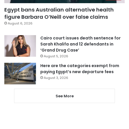
Egypt bans Australian alternative health
figure Barbara O’Neill over false claims
August 6, 2026
Cairo court issues death sentence for
Sarah Khalifa and 12 defendants in
‘Grand Drug Case’
August 5, 2026
Here are the categories exempt from
paying Egypt’s new departure fees
August 3, 2026
See More