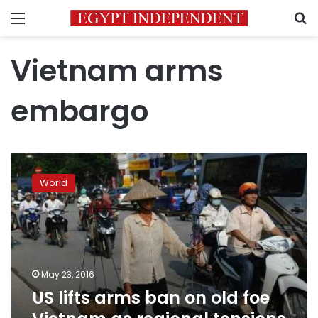
Menu
S
Vietnam arms
embargo
US
lifts
World
arms
ban
on
old
foe
Vietnam
May 23, 2016
as
US lifts arms ban on old foe
regional
tensions