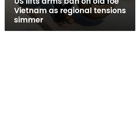
US lifts arms ban on old foe
Vietnam as regional tensions
simmer