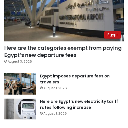
Egypt
Here are the categories exempt from paying
Egypt’s new departure fees
August 3, 2026
Egypt imposes departure fees on
travelers
August 1, 2026
Here are Egypt’s new electricity tariff
rates following increase
August 1, 2026