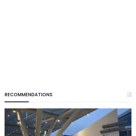
RECOMMENDATIONS